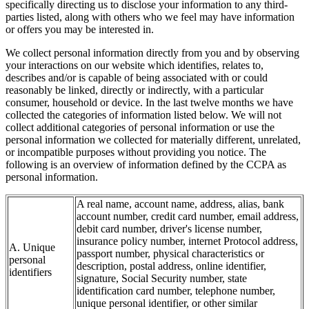
specifically directing us to disclose your information to any third-
parties listed, along with others who we feel may have information
or offers you may be interested in.
We collect personal information directly from you and by observing
your interactions on our website which identifies, relates to,
describes and/or is capable of being associated with or could
reasonably be linked, directly or indirectly, with a particular
consumer, household or device. In the last twelve months we have
collected the categories of information listed below. We will not
collect additional categories of personal information or use the
personal information we collected for materially different, unrelated,
or incompatible purposes without providing you notice. The
following is an overview of information defined by the CCPA as
personal information.
A real name, account name, address, alias, bank
account number, credit card number, email address,
debit card number, driver's license number,
insurance policy number, internet Protocol address,
A. Unique
passport number, physical characteristics or
personal
description, postal address, online identifier,
identifiers
signature, Social Security number, state
identification card number, telephone number,
unique personal identifier, or other similar