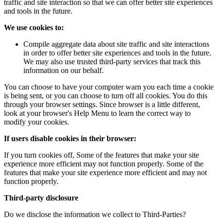
traffic and site interaction so that we can offer better site experiences
and tools in the future.
We use cookies to:
Compile aggregate data about site traffic and site interactions
in order to offer better site experiences and tools in the future.
We may also use trusted third-party services that track this
information on our behalf.
You can choose to have your computer warn you each time a cookie
is being sent, or you can choose to turn off all cookies. You do this
through your browser settings. Since browser is a little different,
look at your browser's Help Menu to learn the correct way to
modify your cookies.
If users disable cookies in their browser:
If you turn cookies off, Some of the features that make your site
experience more efficient may not function properly. Some of the
features that make your site experience more efficient and may not
function properly.
Third-party disclosure
Do we disclose the information we collect to Third-Parties?