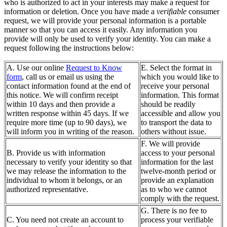
who is authorized to act in your interests may make a request for
information or deletion. Once you have made a
verifiable
consumer
request, we will provide your personal information is a portable
manner so that you can access it easily. Any information you
provide will only be used to verify your identity. You can make a
request following the instructions below:
A. Use our online
Request to Know
E. Select the format in
form
, call us or email us using the
which you would like to
contact information found at the end of
receive your personal
this notice. We will confirm receipt
information. This format
within 10 days and then provide a
should be readily
written response within 45 days. If we
accessible and allow you
require more time (up to 90 days), we
to transport the data to
will inform you in writing of the reason.
others without issue.
F. We will provide
B. Provide us with information
access to your personal
necessary to verify your identity so that
information for the last
we may release the information to the
twelve-month period or
individual to whom it belongs, or an
provide an explanation
authorized representative.
as to who we cannot
comply with the request.
G. There is no fee to
C. You need not create an account to
process your verifiable