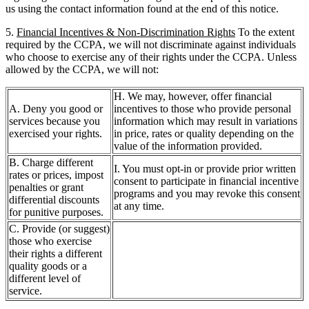
us using the contact information found at the end of this notice.
5.
Financial Incentives & Non-Discrimination Rights
To the extent
required by the CCPA, we will not discriminate against individuals
who choose to exercise any of their rights under the CCPA. Unless
allowed by the CCPA, we will not:
H. We may, however, offer financial
A. Deny you good or
incentives to those who provide personal
services because you
information which may result in variations
exercised your rights.
in price, rates or quality depending on the
value of the information provided.
B. Charge different
I. You must opt-in or provide prior written
rates or prices, impost
consent to participate in financial incentive
penalties or grant
programs and you may revoke this consent
differential discounts
at any time.
for punitive purposes.
C. Provide (or suggest)
those who exercise
their rights a different
quality goods or a
different level of
service.