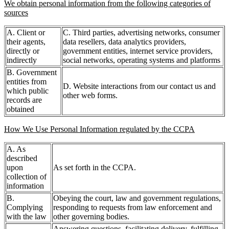
We obtain personal information from the following categories of
sources
A. Client or
C. Third parties, advertising networks, consumer
their agents,
data resellers, data analytics providers,
directly or
government entities, internet service providers,
indirectly
social networks, operating systems and platforms
B. Government
entities from
D. Website interactions from our contact us and
which public
other web forms.
records are
obtained
How We Use Personal Information regulated by the CCPA
A. As
described
upon
As set forth in the CCPA.
collection of
information
B.
Obeying the court, law and government regulations,
Complying
responding to requests from law enforcement and
with the law
other governing bodies.
Answering questions, facilitating delivery, fulfilling