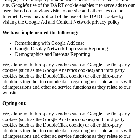
site. Google's use of the DART cookie enables it to serve ads to our
users based on previous visits to our site and other sites on the
Internet. Users may opt-out of the use of the DART cookie by
visiting the Google Ad and Content Network privacy policy.
We have implemented the following:
Remarketing with Google AdSense
Google Display Network Impression Reporting
Demographics and Interests Reporting
We, along with third-party vendors such as Google use first-party
cookies (such as the Google Analytics cookies) and third-party
cookies (such as the DoubleClick cookie) or other third-party
identifiers together to compile data regarding user interactions with
ad impressions and other ad service functions as they relate to our
website.
Opting out:
We, along with third-party vendors such as Google use first-party
cookies (such as the Google Analytics cookies) and third-party
cookies (such as the DoubleClick cookie) or other third-party
identifiers together to compile data regarding user interactions with
ad impressions and other ad service functions as they relate to our