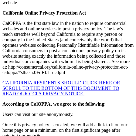
website.
California Online Privacy Protection Act
CalOPPA is the first state law in the nation to require commercial
websites and online services to post a privacy policy. The law's
reach stretches well beyond California to require any person or
company in the United States (and conceivably the world) that
operates websites collecting Personally Identifiable Information from
California consumers to post a conspicuous privacy policy on its
website stating exactly the information being collected and those
individuals or companies with whom it is being shared. - See more
at: http://consumercal.org/california-online-privacy-protection-act-
caloppa/#sthash.0FdRbT51.dpuf
CALIFORNIA RESIDENTS SHOULD CLICK HERE OR
SCROLL TO THE BOTTOM OF THIS DOCUMENT TO
READ OUR CCPA PRIVACY NOTICE.
According to CalOPPA, we agree to the following:
Users can visit our site anonymously.
Once this privacy policy is created, we will add a link to it on our
home page or as a minimum, on the first significant page after
entering our website.