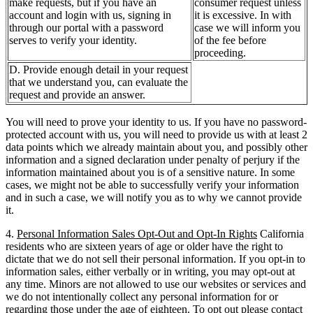
make requests, but if you have an
consumer request unless
account and login with us, signing in
it is excessive. In with
through our portal with a password
case we will inform you
serves to verify your identity.
of the fee before
proceeding.
D. Provide enough detail in your request
that we understand you, can evaluate the
request and provide an answer.
You will need to prove your identity to us. If you have no password-
protected account with us, you will need to provide us with at least 2
data points which we already maintain about you, and possibly other
information and a signed declaration under penalty of perjury if the
information maintained about you is of a sensitive nature. In some
cases, we might not be able to successfully verify your information
and in such a case, we will notify you as to why we cannot provide
it.
4.
Personal Information Sales Opt-Out and Opt-In Rights
California
residents who are sixteen years of age or older have the right to
dictate that we do not sell their personal information. If you opt-in to
information sales, either verbally or in writing, you may opt-out at
any time. Minors are not allowed to use our websites or services and
we do not intentionally collect any personal information for or
regarding those under the age of eighteen. To opt out please contact