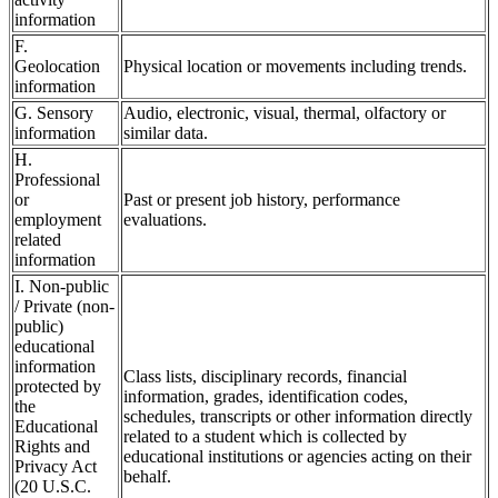
information
F.
Geolocation
Physical location or movements including trends.
information
G. Sensory
Audio, electronic, visual, thermal, olfactory or
information
similar data.
H.
Professional
or
Past or present job history, performance
employment
evaluations.
related
information
I. Non-public
/ Private (non-
public)
educational
information
Class lists, disciplinary records, financial
protected by
information, grades, identification codes,
the
schedules, transcripts or other information directly
Educational
related to a student which is collected by
Rights and
educational institutions or agencies acting on their
Privacy Act
behalf.
(20 U.S.C.