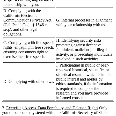
relationship with you.
B. Complying with the
California Electronic
Communications Privacy Act
G. Internal processes in alignment
(Cal. Penal Code § 1546 et.
with your relationship with us.
seq.), and other legal
obligations.
H. Identifying security risks,
C. Complying with free speech
protecting against deceptive,
rights, engaging in free speech,
fraudulent, malicious, or illegal
ensuring consumers right to
activity, or prosecuting individuals
exercise their free speech.
involved in such activities.
I. Participating in public or peer-
reviewed historical, scientific, or
statistical research which is in the
public interest and abides by
D. Complying with other laws.
ethics standards, if the information
is required to complete the
research and you have provided
informed consent.
3.
Exercising Access, Data Portability, and Deletion Rights
Only
you or someone registered with the California Secretary of State