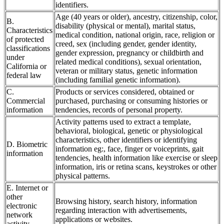
identifiers.
Age (40 years or older), ancestry, citizenship, color,
B.
disability (physical or mental), marital status,
Characteristics
medical condition, national origin, race, religion or
of protected
creed, sex (including gender, gender identity,
classifications
gender expression, pregnancy or childbirth and
under
related medical conditions), sexual orientation,
California or
veteran or military status, genetic information
federal law
(including familial genetic information).
C.
Products or services considered, obtained or
Commercial
purchased, purchasing or consuming histories or
information
tendencies, records of personal property.
Activity patterns used to extract a template,
behavioral, biological, genetic or physiological
characteristics, other identifiers or identifying
D. Biometric
information eg:, face, finger or voiceprints, gait
information
tendencies, health information like exercise or sleep
information, iris or retina scans, keystrokes or other
physical patterns.
E. Internet or
other
Browsing history, search history, information
electronic
regarding interaction with advertisements,
network
applications or websites.
activity