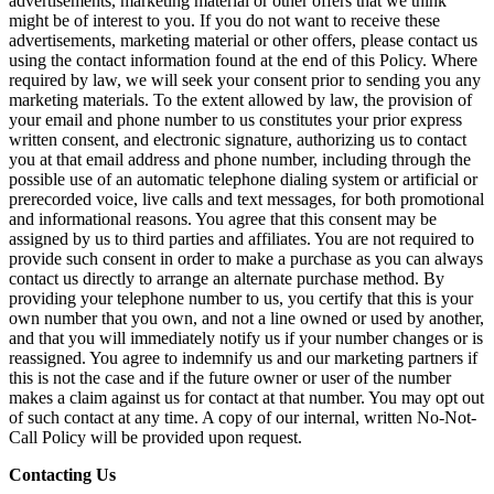
advertisements, marketing material or other offers that we think
might be of interest to you. If you do not want to receive these
advertisements, marketing material or other offers, please contact us
using the contact information found at the end of this Policy. Where
required by law, we will seek your consent prior to sending you any
marketing materials. To the extent allowed by law, the provision of
your email and phone number to us constitutes your prior express
written consent, and electronic signature, authorizing us to contact
you at that email address and phone number, including through the
possible use of an automatic telephone dialing system or artificial or
prerecorded voice, live calls and text messages, for both promotional
and informational reasons. You agree that this consent may be
assigned by us to third parties and affiliates. You are not required to
provide such consent in order to make a purchase as you can always
contact us directly to arrange an alternate purchase method. By
providing your telephone number to us, you certify that this is your
own number that you own, and not a line owned or used by another,
and that you will immediately notify us if your number changes or is
reassigned. You agree to indemnify us and our marketing partners if
this is not the case and if the future owner or user of the number
makes a claim against us for contact at that number. You may opt out
of such contact at any time. A copy of our internal, written No-Not-
Call Policy will be provided upon request.
Contacting Us