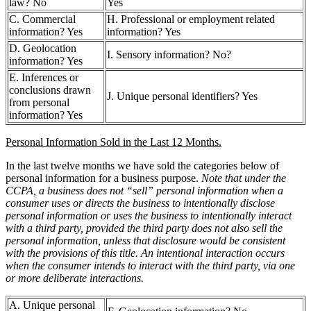
law? No
Yes
C. Commercial
H. Professional or employment related
information? Yes
information? Yes
D. Geolocation
I. Sensory information? No?
information? Yes
E. Inferences or
conclusions drawn
J. Unique personal identifiers? Yes
from personal
information? Yes
Personal Information Sold in the Last 12 Months.
In the last twelve months we have sold the categories below of
personal information for a business purpose.
Note that under the
CCPA, a business does not “sell” personal information when a
consumer uses or directs the business to intentionally disclose
personal information or uses the business to intentionally interact
with a third party, provided the third party does not also sell the
personal information, unless that disclosure would be consistent
with the provisions of this title. An intentional interaction occurs
when the consumer intends to interact with the third party, via one
or more deliberate interactions.
A. Unique personal