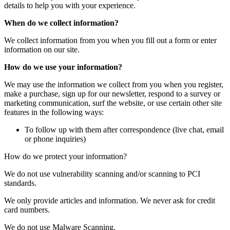
details to help you with your experience.
When do we collect information?
We collect information from you when you fill out a form or enter
information on our site.
How do we use your information?
We may use the information we collect from you when you register,
make a purchase, sign up for our newsletter, respond to a survey or
marketing communication, surf the website, or use certain other site
features in the following ways:
To follow up with them after correspondence (live chat, email
or phone inquiries)
How do we protect your information?
We do not use vulnerability scanning and/or scanning to PCI
standards.
We only provide articles and information. We never ask for credit
card numbers.
We do not use Malware Scanning.