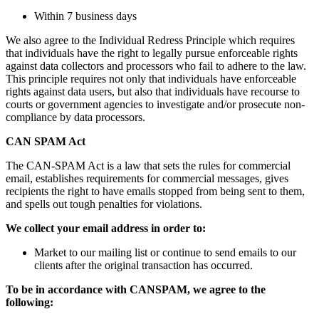
Within 7 business days
We also agree to the Individual Redress Principle which requires
that individuals have the right to legally pursue enforceable rights
against data collectors and processors who fail to adhere to the law.
This principle requires not only that individuals have enforceable
rights against data users, but also that individuals have recourse to
courts or government agencies to investigate and/or prosecute non-
compliance by data processors.
CAN SPAM Act
The CAN-SPAM Act is a law that sets the rules for commercial
email, establishes requirements for commercial messages, gives
recipients the right to have emails stopped from being sent to them,
and spells out tough penalties for violations.
We collect your email address in order to:
Market to our mailing list or continue to send emails to our
clients after the original transaction has occurred.
To be in accordance with CANSPAM, we agree to the
following: