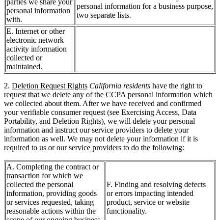
parties we share your
personal information for a business purpose,
personal information
two separate lists.
with.
E. Internet or other
electronic network
activity information
collected or
maintained.
2.
Deletion Request Rights
California residents
have the right to
request that we delete any of the CCPA personal information which
we collected about them. After we have received and confirmed
your verifiable consumer request (see Exercising Access, Data
Portability, and Deletion Rights), we will delete your personal
information and instruct our service providers to delete your
information as well. We may not delete your information if it is
required to us or our service providers to do the following:
A. Completing the contract or
transaction for which we
collected the personal
F. Finding and resolving defects
information, providing goods
or errors impacting intended
or services requested, taking
product, service or website
reasonable actions within the
functionality.
scope of our ongoing business