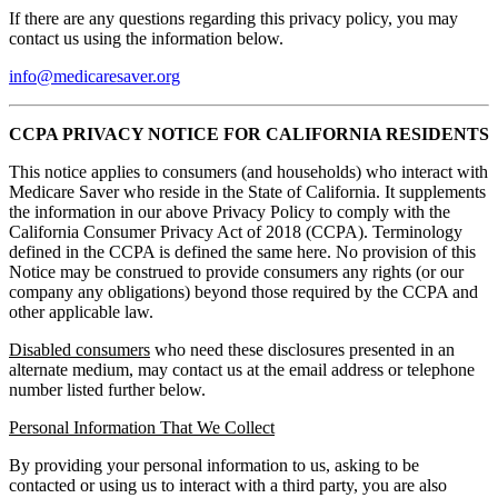
If there are any questions regarding this privacy policy, you may
contact us using the information below.
info@medicaresaver.org
CCPA PRIVACY NOTICE FOR CALIFORNIA RESIDENTS
This notice applies to consumers (and households) who interact with
Medicare Saver who reside in the State of California. It supplements
the information in our above Privacy Policy to comply with the
California Consumer Privacy Act of 2018 (CCPA). Terminology
defined in the CCPA is defined the same here. No provision of this
Notice may be construed to provide consumers any rights (or our
company any obligations) beyond those required by the CCPA and
other applicable law.
Disabled consumers
who need these disclosures presented in an
alternate medium, may contact us at the email address or telephone
number listed further below.
Personal Information That We Collect
By providing your personal information to us, asking to be
contacted or using us to interact with a third party, you are also