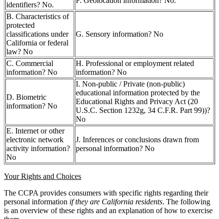
F. Geolocation information? No.
identifiers? No.
B. Characteristics of
protected
classifications under
G. Sensory information? No
California or federal
law? No
C. Commercial
H. Professional or employment related
information? No
information? No
I. Non-public / Private (non-public)
educational information protected by the
D. Biometric
Educational Rights and Privacy Act (20
information? No
U.S.C. Section 1232g, 34 C.F.R. Part 99))?
No
E. Internet or other
electronic network
J. Inferences or conclusions drawn from
activity information?
personal information? No
No
Your Rights and Choices
The CCPA provides consumers with specific rights regarding their
personal information
if they are California residents
. The following
is an overview of these rights and an explanation of how to exercise