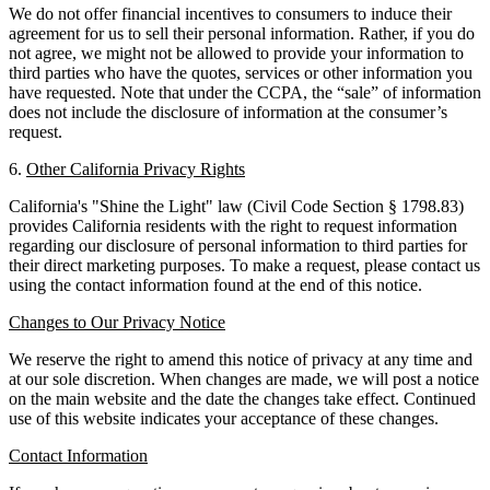
We do not offer financial incentives to consumers to induce their
agreement for us to sell their personal information. Rather, if you do
not agree, we might not be allowed to provide your information to
third parties who have the quotes, services or other information you
have requested. Note that under the CCPA, the “sale” of information
does not include the disclosure of information at the consumer’s
request.
6.
Other California Privacy Rights
California's "Shine the Light" law (Civil Code Section § 1798.83)
provides California residents with the right to request information
regarding our disclosure of personal information to third parties for
their direct marketing purposes. To make a request, please contact us
using the contact information found at the end of this notice.
Changes to Our Privacy Notice
We reserve the right to amend this notice of privacy at any time and
at our sole discretion. When changes are made, we will post a notice
on the main website and the date the changes take effect. Continued
use of this website indicates your acceptance of these changes.
Contact Information