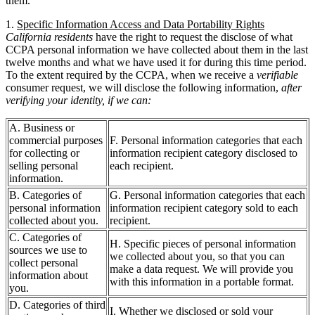
them.
1.
Specific Information Access and Data Portability Rights
California residents
have the right to request the disclose of what
CCPA personal information we have collected about them in the last
twelve months and what we have used it for during this time period.
To the extent required by the CCPA, when we receive a
verifiable
consumer request, we will disclose the following information,
after
verifying your identity, if we can:
A. Business or
commercial purposes
F. Personal information categories that each
for collecting or
information recipient category disclosed to
selling personal
each recipient.
information.
B. Categories of
G. Personal information categories that each
personal information
information recipient category sold to each
collected about you.
recipient.
C. Categories of
H. Specific pieces of personal information
sources we use to
we collected about you, so that you can
collect personal
make a data request. We will provide you
information about
with this information in a portable format.
you.
D. Categories of third
I. Whether we disclosed or sold your