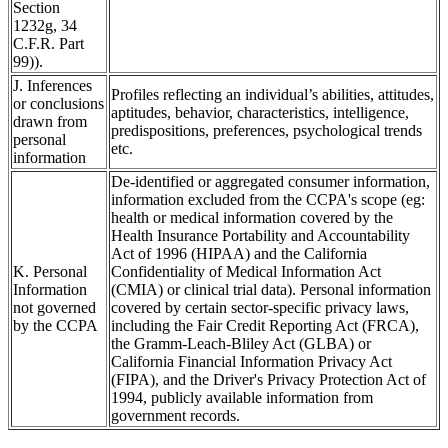
Section
1232g, 34
C.F.R. Part
99)).
J. Inferences
Profiles reflecting an individual’s abilities, attitudes,
or conclusions
aptitudes, behavior, characteristics, intelligence,
drawn from
predispositions, preferences, psychological trends
personal
etc.
information
De-identified or aggregated consumer information,
information excluded from the CCPA's scope (eg:
health or medical information covered by the
Health Insurance Portability and Accountability
Act of 1996 (HIPAA) and the California
K. Personal
Confidentiality of Medical Information Act
Information
(CMIA) or clinical trial data). Personal information
not governed
covered by certain sector-specific privacy laws,
by the CCPA
including the Fair Credit Reporting Act (FRCA),
the Gramm-Leach-Bliley Act (GLBA) or
California Financial Information Privacy Act
(FIPA), and the Driver's Privacy Protection Act of
1994, publicly available information from
government records.