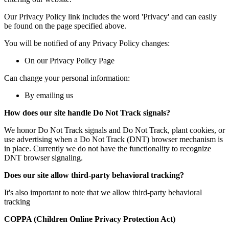
Our Privacy Policy link includes the word 'Privacy' and can easily
be found on the page specified above.
You will be notified of any Privacy Policy changes:
On our Privacy Policy Page
Can change your personal information:
By emailing us
How does our site handle Do Not Track signals?
We honor Do Not Track signals and Do Not Track, plant cookies, or
use advertising when a Do Not Track (DNT) browser mechanism is
in place. Currently we do not have the functionality to recognize
DNT browser signaling.
Does our site allow third-party behavioral tracking?
It's also important to note that we allow third-party behavioral
tracking
COPPA (Children Online Privacy Protection Act)