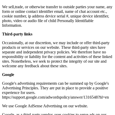
We sell,trade, or otherwise transfer to outside parties your name, any
form or online contact identifier email, name of chat account etc.,
cookie number, ip address device serial #, unique device identifier,
photo, video or audio file of child Personally Identifiable
Information.
Third-party links
Occasionally, at our discretion, we may include or offer third-party
products or services on our website. These third-party sites have
separate and independent privacy policies. We therefore have no
responsibility or liability for the content and activities of these linked
sites. Nonetheless, we seek to protect the integrity of our site and
welcome any feedback about these sites.
Google
Google's advertising requirements can be summed up by Google's
Advertising Principles. They are put in place to provide a positive
experience for users.
https://support.google.com/adwordspolicy/answer/1316548?hl=en
We use Google AdSense Advertising on our website.
Google, as a third-party vendor, uses cookies to serve ads on our