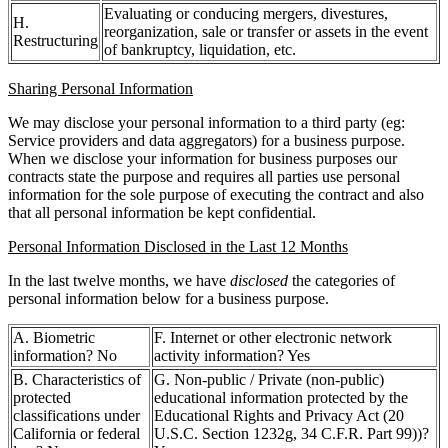
Evaluating or conducing mergers, divestures,
H.
reorganization, sale or transfer or assets in the event
Restructuring
of bankruptcy, liquidation, etc.
Sharing Personal Information
We may disclose your personal information to a third party (eg:
Service providers and data aggregators) for a business purpose.
When we disclose your information for business purposes our
contracts state the purpose and requires all parties use personal
information for the sole purpose of executing the contract and also
that all personal information be kept confidential.
Personal Information Disclosed in the Last 12 Months
In the last twelve months, we have
disclosed
the categories of
personal information below for a business purpose.
A. Biometric
F. Internet or other electronic network
information? No
activity information? Yes
B. Characteristics of
G. Non-public / Private (non-public)
protected
educational information protected by the
classifications under
Educational Rights and Privacy Act (20
California or federal
U.S.C. Section 1232g, 34 C.F.R. Part 99))?