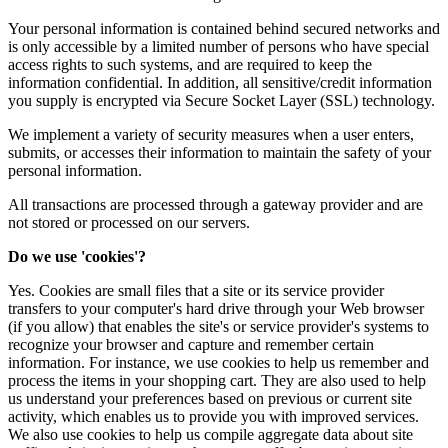
Your personal information is contained behind secured networks and
is only accessible by a limited number of persons who have special
access rights to such systems, and are required to keep the
information confidential. In addition, all sensitive/credit information
you supply is encrypted via Secure Socket Layer (SSL) technology.
We implement a variety of security measures when a user enters,
submits, or accesses their information to maintain the safety of your
personal information.
All transactions are processed through a gateway provider and are
not stored or processed on our servers.
Do we use 'cookies'?
Yes. Cookies are small files that a site or its service provider
transfers to your computer's hard drive through your Web browser
(if you allow) that enables the site's or service provider's systems to
recognize your browser and capture and remember certain
information. For instance, we use cookies to help us remember and
process the items in your shopping cart. They are also used to help
us understand your preferences based on previous or current site
activity, which enables us to provide you with improved services.
We also use cookies to help us compile aggregate data about site