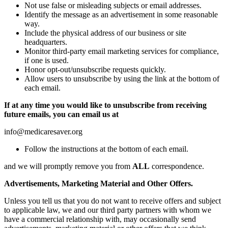
Not use false or misleading subjects or email addresses.
Identify the message as an advertisement in some reasonable
way.
Include the physical address of our business or site
headquarters.
Monitor third-party email marketing services for compliance,
if one is used.
Honor opt-out/unsubscribe requests quickly.
Allow users to unsubscribe by using the link at the bottom of
each email.
If at any time you would like to unsubscribe from receiving
future emails, you can email us at
info@medicaresaver.org
Follow the instructions at the bottom of each email.
and we will promptly remove you from
ALL
correspondence.
Advertisements, Marketing Material and Other Offers.
Unless you tell us that you do not want to receive offers and subject
to applicable law, we and our third party partners with whom we
have a commercial relationship with, may occasionally send