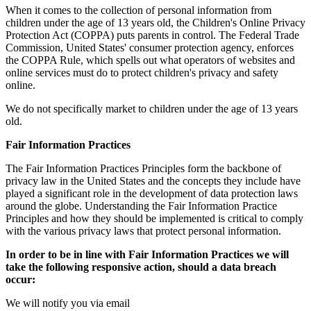
When it comes to the collection of personal information from
children under the age of 13 years old, the Children's Online Privacy
Protection Act (COPPA) puts parents in control. The Federal Trade
Commission, United States' consumer protection agency, enforces
the COPPA Rule, which spells out what operators of websites and
online services must do to protect children's privacy and safety
online.
We do not specifically market to children under the age of 13 years
old.
Fair Information Practices
The Fair Information Practices Principles form the backbone of
privacy law in the United States and the concepts they include have
played a significant role in the development of data protection laws
around the globe. Understanding the Fair Information Practice
Principles and how they should be implemented is critical to comply
with the various privacy laws that protect personal information.
In order to be in line with Fair Information Practices we will
take the following responsive action, should a data breach
occur:
We will notify you via email