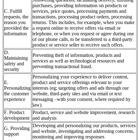
purchases, providing information on products or
C. Fulfill
services, price quotes, processing payments and
requests, the
transactions, processing product orders, processing
reason you
returns. This includes, for example, when you make
provided the
a request online to receive offers via email or
information
telephone, or when you request or agree during one
of our phone calls, to be transferred to a third-party
product or service seller to receive such offers.
D.
Preventing theft of information, products and
Maintaining
services as well as technological resources and
safety and
preventing transactional fraud.
security
Personalizing your experience to deliver content,
E.
product and service offerings relevant to your
Personalizing
interests (eg; targeting offers and ads through our
the customer
website, third-party sites and via email or text
experience
messaging –with your consent, where required by
law).
F. Product
Product, service and website improvement, research
development
and analysis
Developing and personalizing our products, services
G. Providing
and website, investigating and addressing concerns,
support
monitoring and improving responses