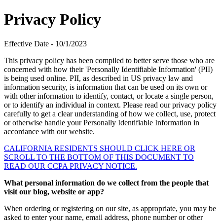
Privacy Policy
Effective Date - 10/1/2023
This privacy policy has been compiled to better serve those who are
concerned with how their 'Personally Identifiable Information' (PII)
is being used online. PII, as described in US privacy law and
information security, is information that can be used on its own or
with other information to identify, contact, or locate a single person,
or to identify an individual in context. Please read our privacy policy
carefully to get a clear understanding of how we collect, use, protect
or otherwise handle your Personally Identifiable Information in
accordance with our website.
CALIFORNIA RESIDENTS SHOULD CLICK HERE OR
SCROLL TO THE BOTTOM OF THIS DOCUMENT TO
READ OUR CCPA PRIVACY NOTICE.
What personal information do we collect from the people that
visit our blog, website or app?
When ordering or registering on our site, as appropriate, you may be
asked to enter your name, email address, phone number or other